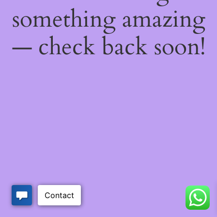
something amazing
— check back soon!