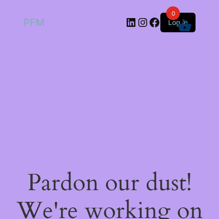
0
LinkedIn
Instagram
Facebook
PFM
Log in
Pardon our dust!
We're working on