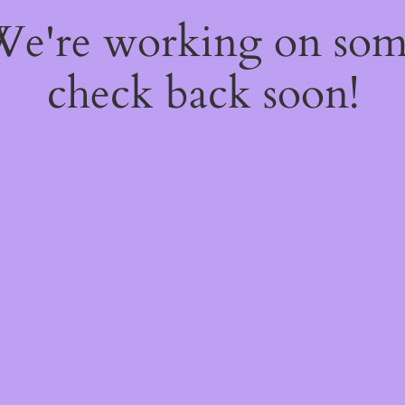
 We're working on so
check back soon!