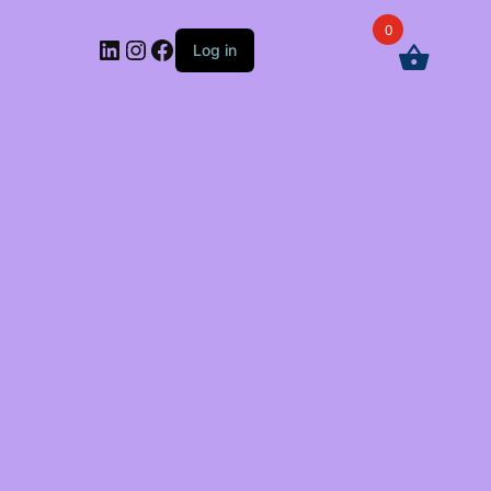
0
LinkedIn
Instagram
Facebook
Log in