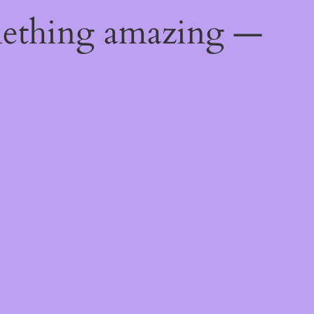
mething amazing —