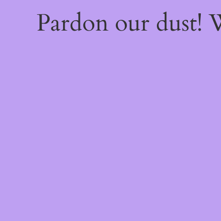
Pardon our dust!