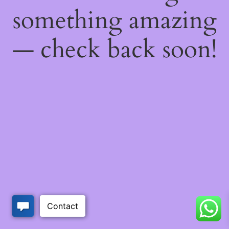
something amazing
— check back soon!