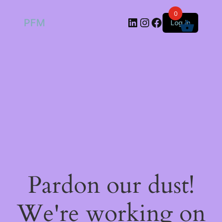
0
LinkedIn
Instagram
Facebook
PFM
Log in
Pardon our dust!
We're working on