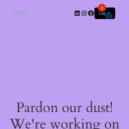
0
LinkedIn
Instagram
Facebook
PFM
Log in
Pardon our dust!
We're working on