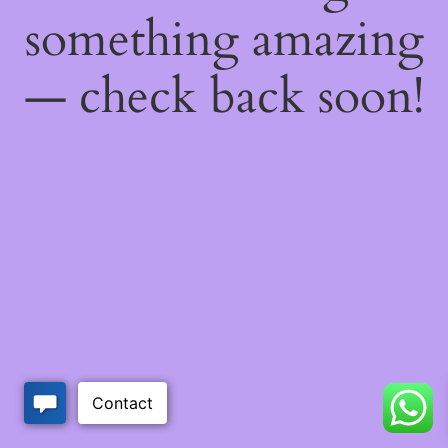
something amazing
— check back soon!