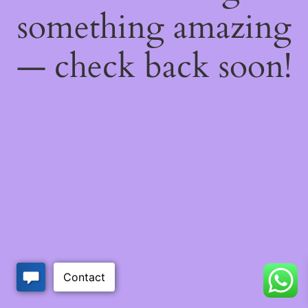
something amazing
— check back soon!