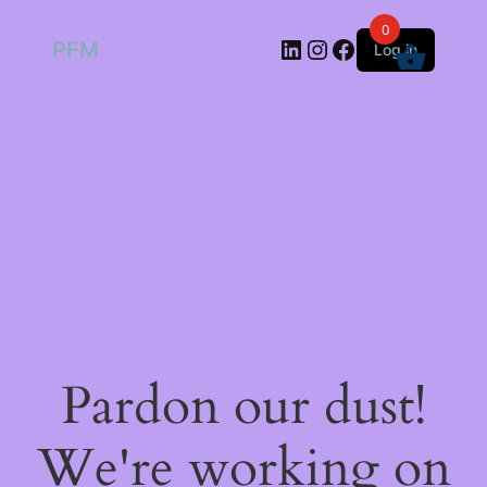
0
LinkedIn
Instagram
Facebook
PFM
Log in
Pardon our dust!
We're working on