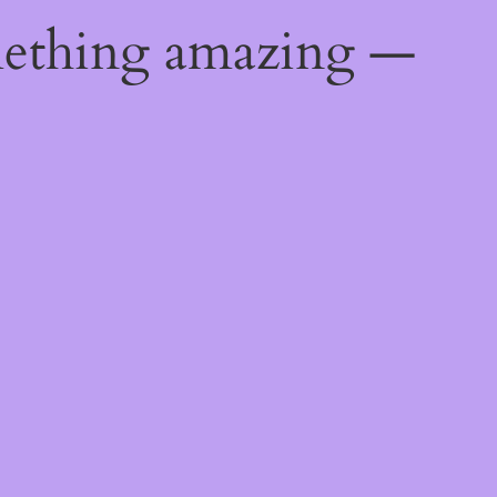
mething amazing —