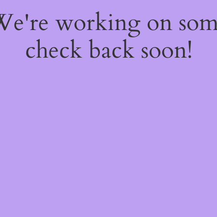
 We're working on so
check back soon!