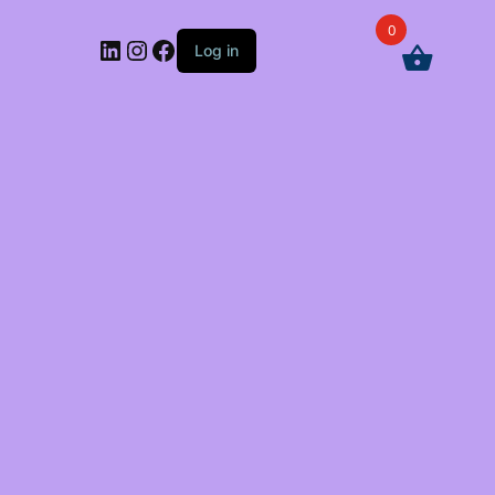
0
LinkedIn
Instagram
Facebook
Log in