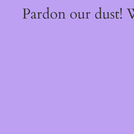
Pardon our dust!