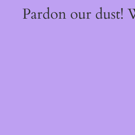
Pardon our dust!