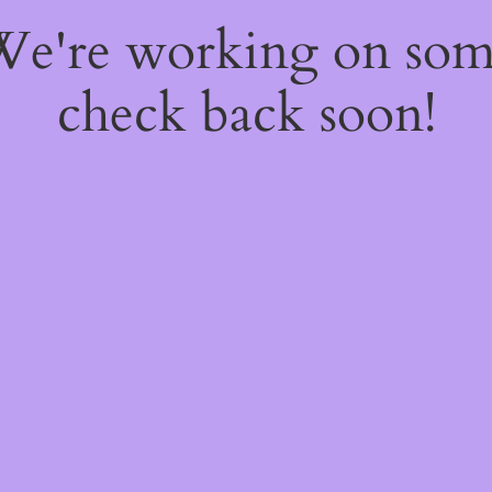
 We're working on so
check back soon!