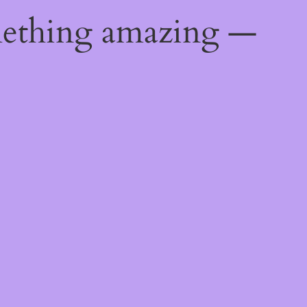
mething amazing —