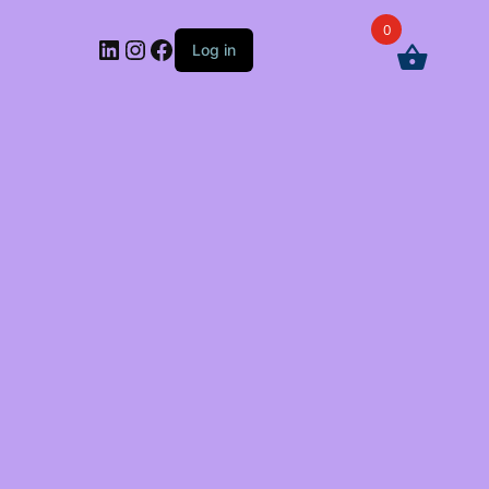
0
LinkedIn
Instagram
Facebook
Log in