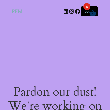
0
LinkedIn
Instagram
Facebook
PFM
Log in
Pardon our dust!
We're working on