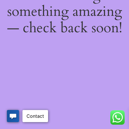
something amazing
— check back soon!