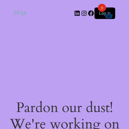
0
LinkedIn
Instagram
Facebook
PFM
Log in
Pardon our dust!
We're working on