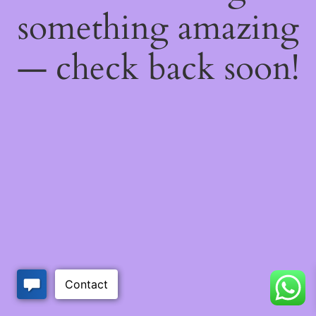
something amazing
— check back soon!