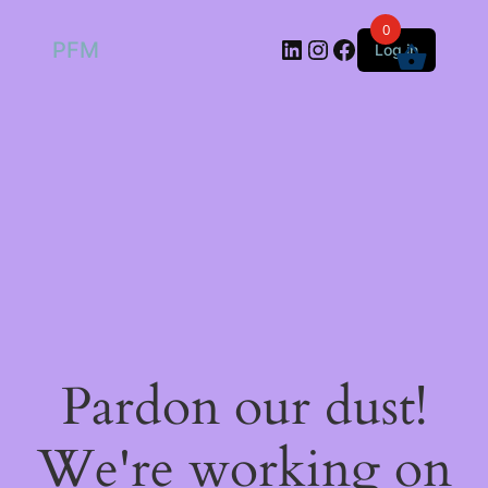
0
LinkedIn
Instagram
Facebook
PFM
Log in
Pardon our dust!
We're working on