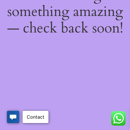
something amazing
— check back soon!