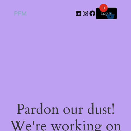
0
LinkedIn
Instagram
Facebook
PFM
Log in
Pardon our dust!
We're working on