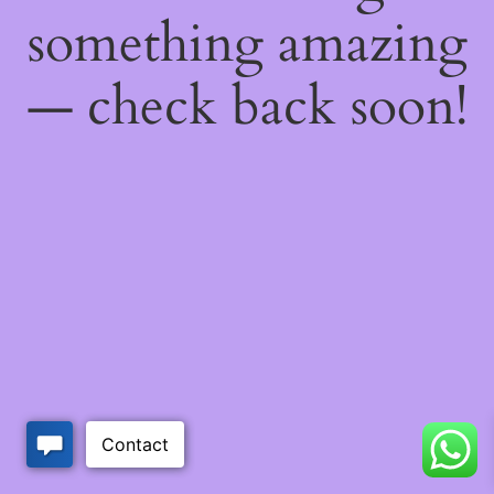
something amazing
— check back soon!