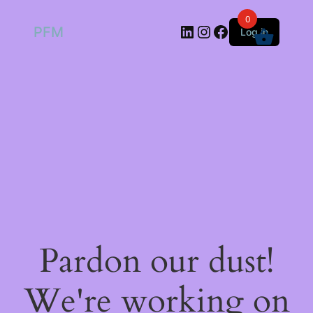
0
LinkedIn
Instagram
Facebook
PFM
Log in
Pardon our dust!
We're working on