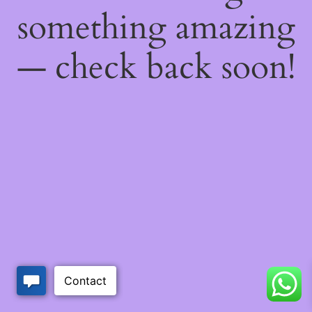
something amazing
— check back soon!