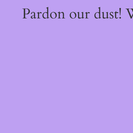
Pardon our dust!