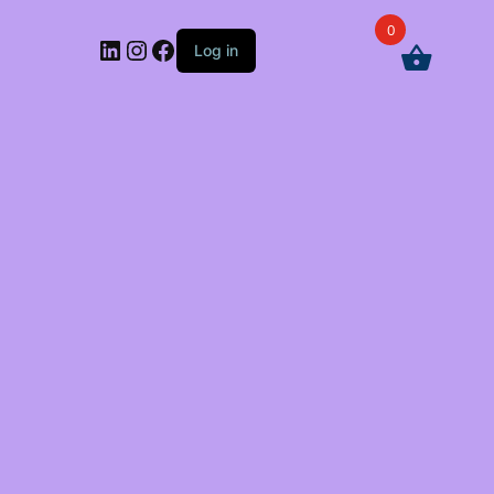
0
LinkedIn
Instagram
Facebook
Log in