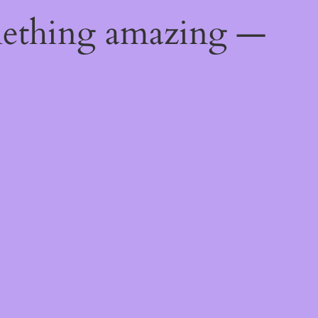
mething amazing —