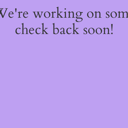
 We're working on so
check back soon!