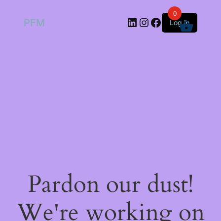
0
LinkedIn
Instagram
Facebook
PFM
Log in
Pardon our dust!
We're working on