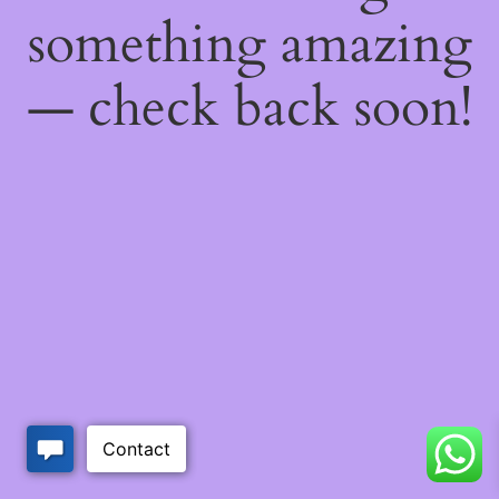
something amazing
— check back soon!