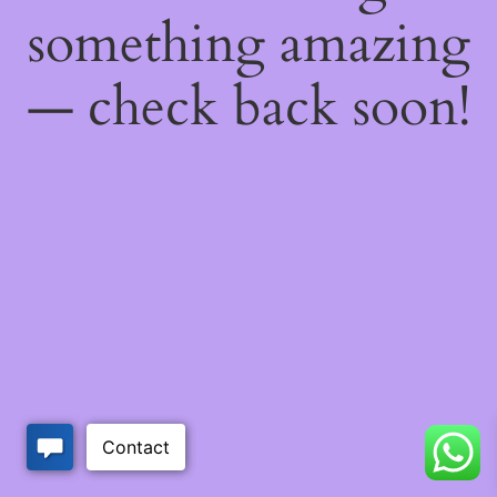
something amazing
— check back soon!