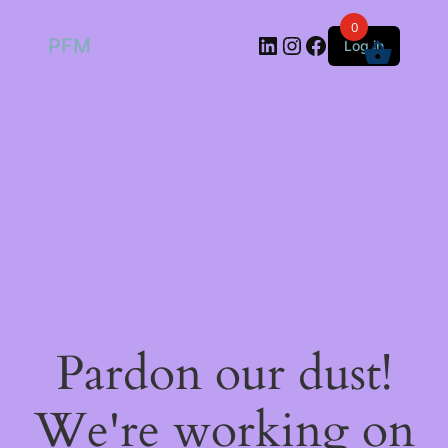
0
LinkedIn
Instagram
Facebook
PFM
Log in
Pardon our dust!
We're working on