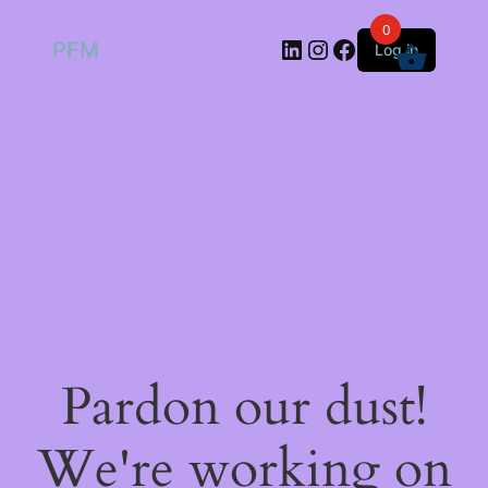
0
LinkedIn
Instagram
Facebook
PFM
Log in
Pardon our dust!
We're working on