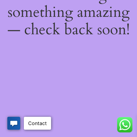
something amazing
— check back soon!