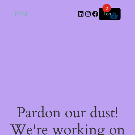
0
LinkedIn
Instagram
Facebook
PFM
Log in
Pardon our dust!
We're working on