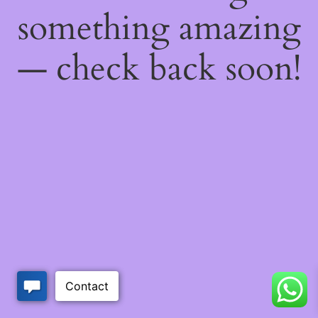
something amazing
— check back soon!