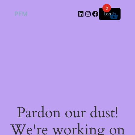
0
LinkedIn
Instagram
Facebook
PFM
Log in
Pardon our dust!
We're working on