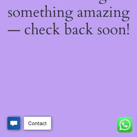
something amazing
— check back soon!