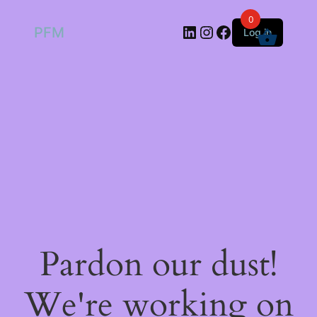
0
LinkedIn
Instagram
Facebook
PFM
Log in
Pardon our dust!
We're working on