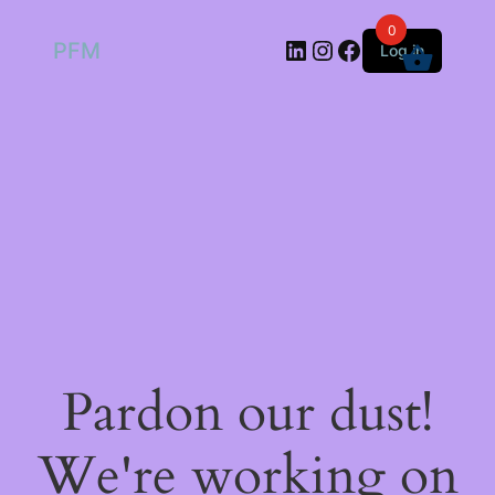
0
LinkedIn
Instagram
Facebook
PFM
Log in
Pardon our dust!
We're working on