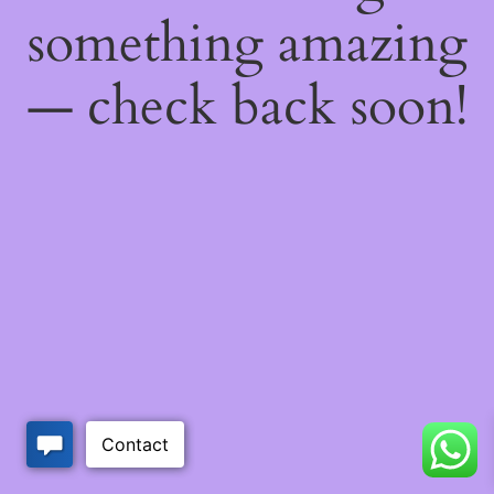
something amazing
— check back soon!