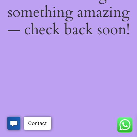
something amazing
— check back soon!