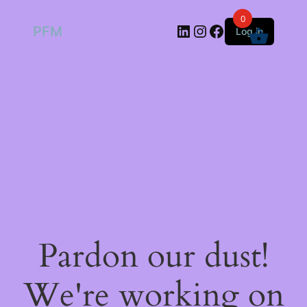
0
LinkedIn
Instagram
Facebook
PFM
Log in
Pardon our dust!
We're working on