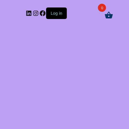
0
LinkedIn
Instagram
Facebook
Log in