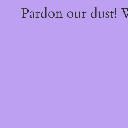
Pardon our dust!