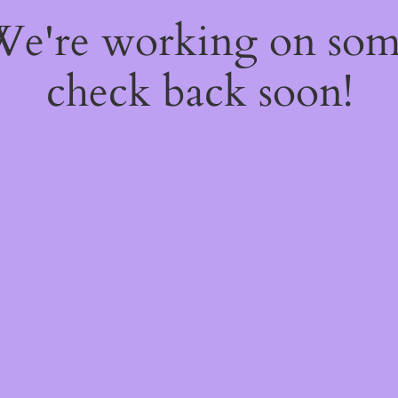
 We're working on so
check back soon!