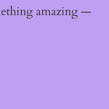
mething amazing —