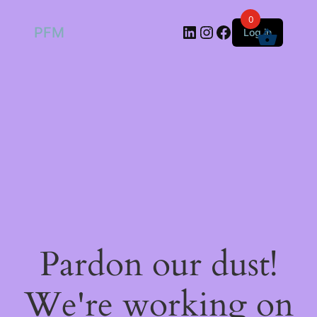
0
LinkedIn
Instagram
Facebook
PFM
Log in
Pardon our dust!
We're working on