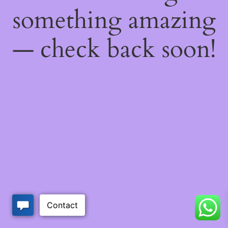
something amazing
— check back soon!