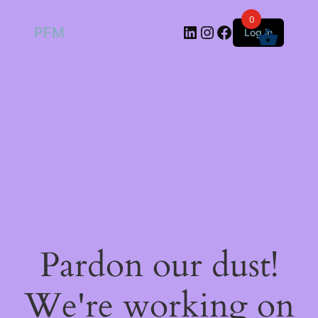
0
LinkedIn
Instagram
Facebook
PFM
Log in
Pardon our dust!
We're working on