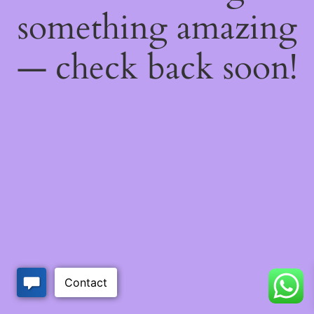
something amazing
— check back soon!