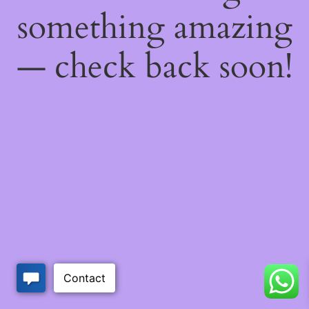
something amazing
— check back soon!