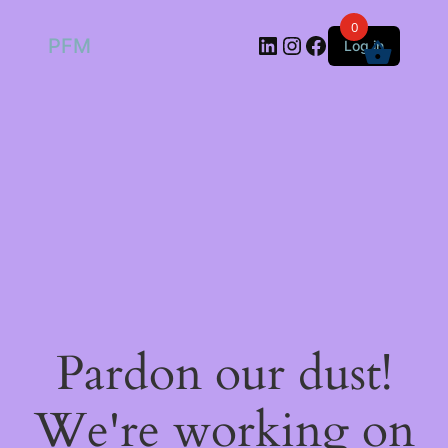
0
LinkedIn
Instagram
Facebook
PFM
Log in
Pardon our dust!
We're working on