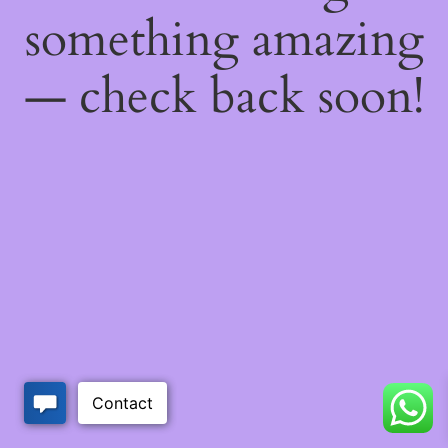
something amazing
— check back soon!