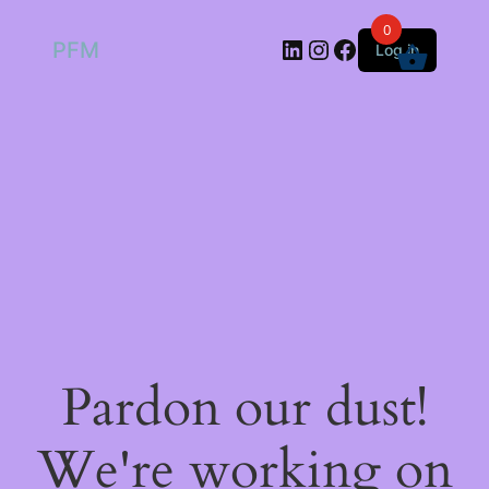
0
LinkedIn
Instagram
Facebook
PFM
Log in
Pardon our dust!
We're working on