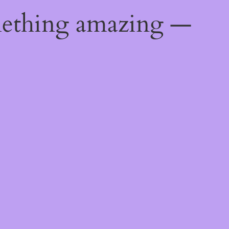
mething amazing —