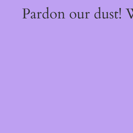
Pardon our dust!