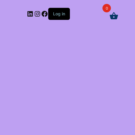
0
LinkedIn
Instagram
Facebook
Log in