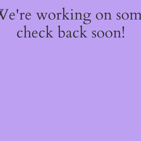
 We're working on so
check back soon!