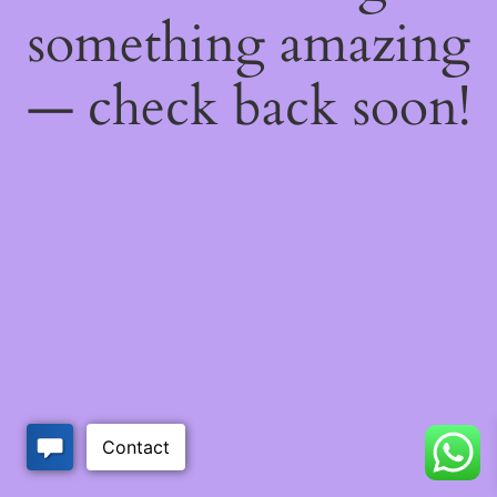
something amazing
— check back soon!