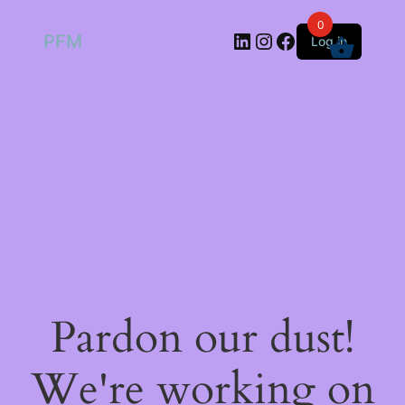
0
LinkedIn
Instagram
Facebook
PFM
Log in
Pardon our dust!
We're working on