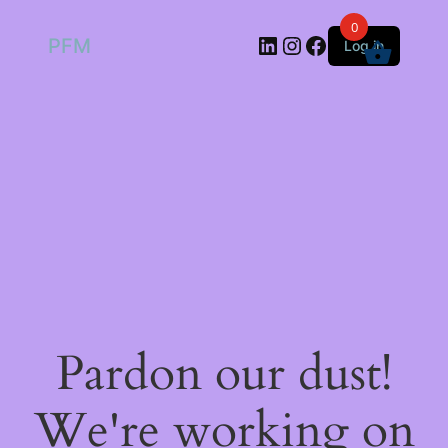
0
LinkedIn
Instagram
Facebook
PFM
Log in
Pardon our dust!
We're working on