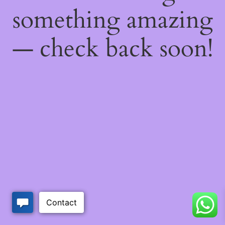
something amazing
— check back soon!