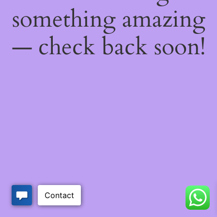
something amazing
— check back soon!