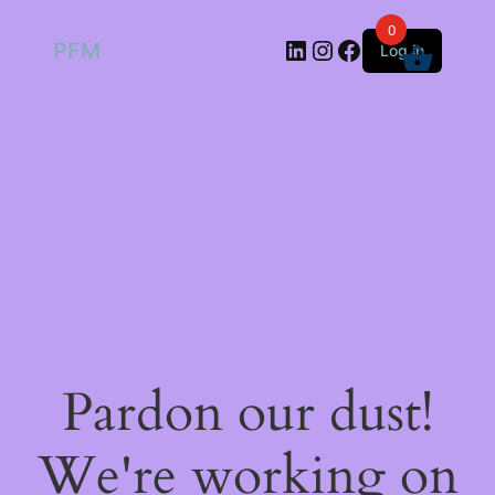
0
LinkedIn
Instagram
Facebook
PFM
Log in
Pardon our dust!
We're working on