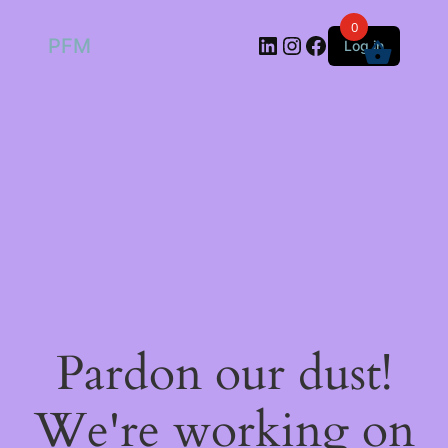
0
LinkedIn
Instagram
Facebook
PFM
Log in
Pardon our dust!
We're working on