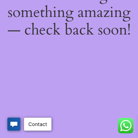
something amazing
— check back soon!