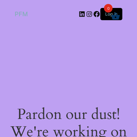
0
LinkedIn
Instagram
Facebook
PFM
Log in
Pardon our dust!
We're working on