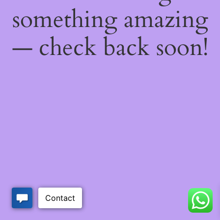
something amazing
— check back soon!