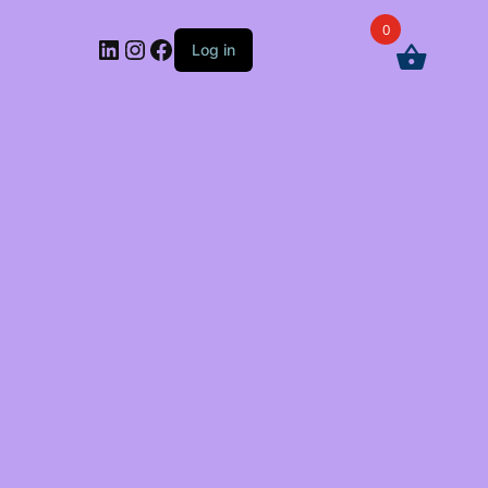
0
LinkedIn
Instagram
Facebook
Log in