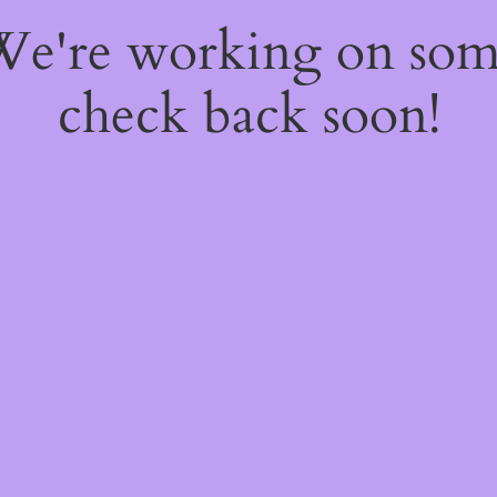
 We're working on so
check back soon!