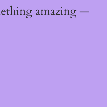
mething amazing —