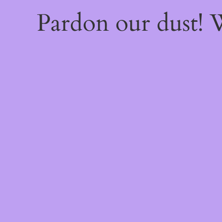
Pardon our dust!