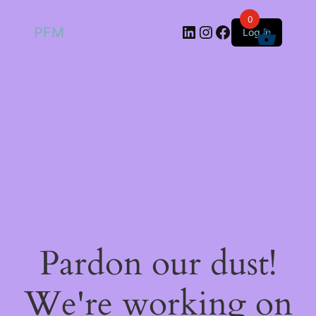
0
LinkedIn
Instagram
Facebook
PFM
Log in
Pardon our dust!
We're working on