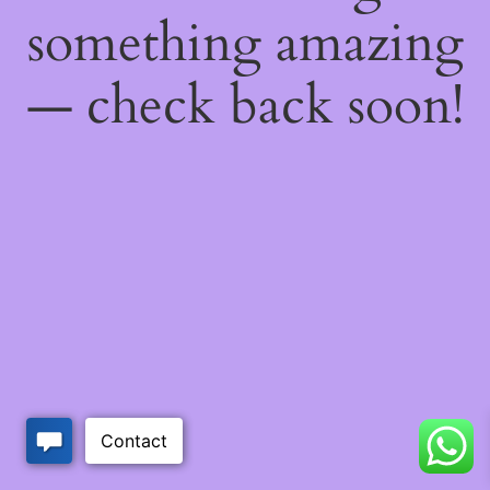
something amazing
— check back soon!