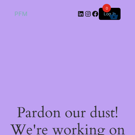
0
LinkedIn
Instagram
Facebook
PFM
Log in
Pardon our dust!
We're working on