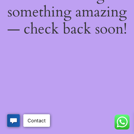
something amazing
— check back soon!