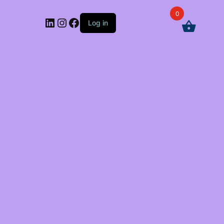
0
LinkedIn
Instagram
Facebook
Log in