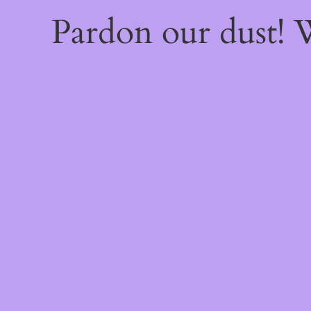
Pardon our dust!