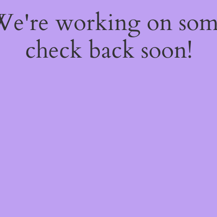
 We're working on so
check back soon!