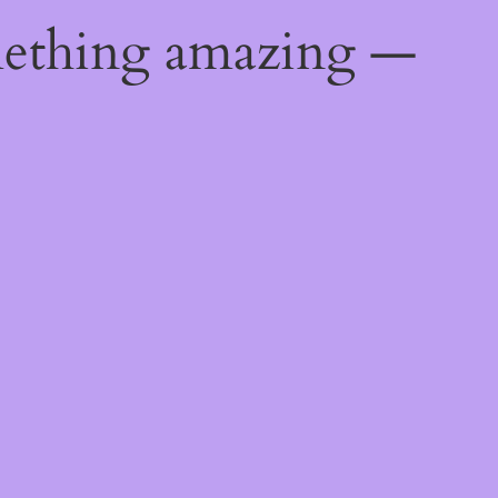
mething amazing —