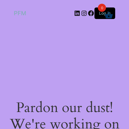
0
LinkedIn
Instagram
Facebook
PFM
Log in
Pardon our dust!
We're working on