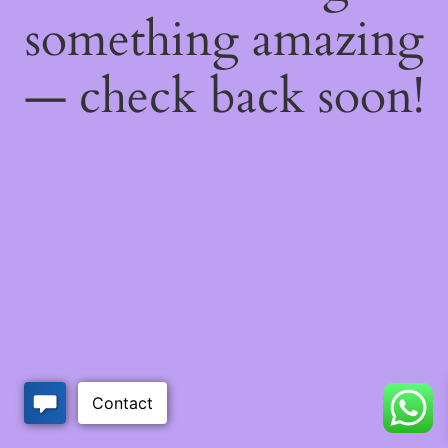
something amazing
— check back soon!