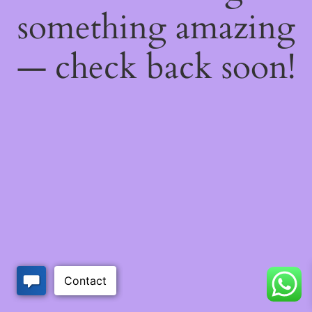
something amazing
— check back soon!