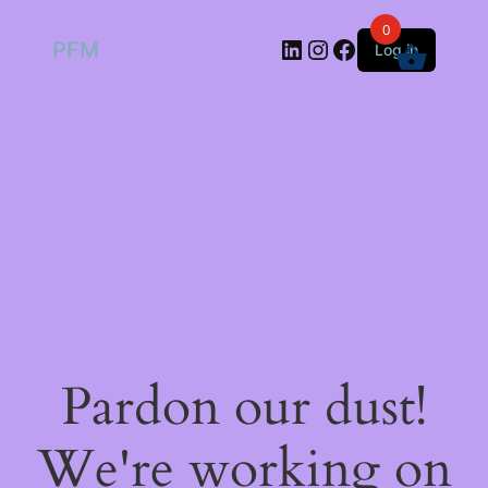
0
LinkedIn
Instagram
Facebook
PFM
Log in
Pardon our dust!
We're working on