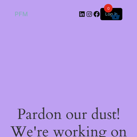
0
LinkedIn
Instagram
Facebook
PFM
Log in
Pardon our dust!
We're working on