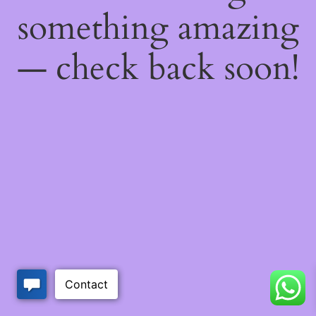
something amazing
— check back soon!