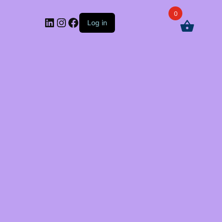
0
LinkedIn
Instagram
Facebook
Log in