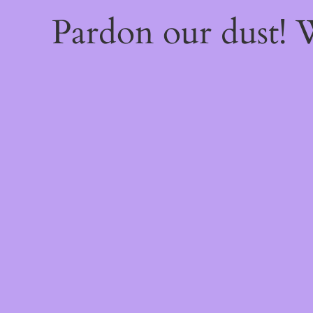
Pardon our dust!