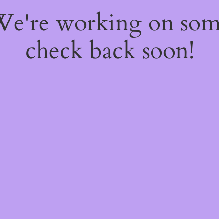
 We're working on so
check back soon!