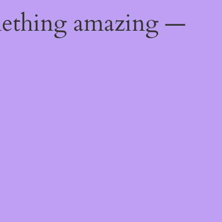
mething amazing —