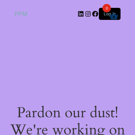
0
LinkedIn
Instagram
Facebook
PFM
Log in
Pardon our dust!
We're working on