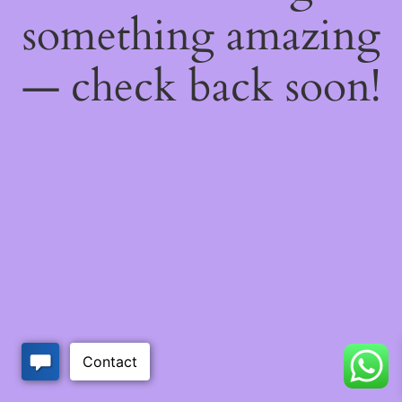
something amazing
— check back soon!