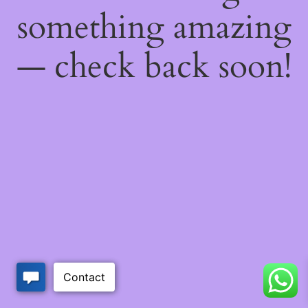
something amazing
— check back soon!