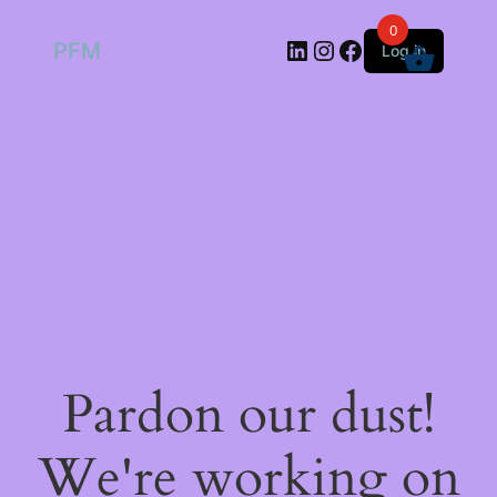
0
LinkedIn
Instagram
Facebook
PFM
Log in
Pardon our dust!
We're working on